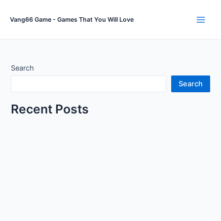
Skip
to
Vang66 Game - Games That You Will Love
Main
content
Men
Search
Search
Recent Posts